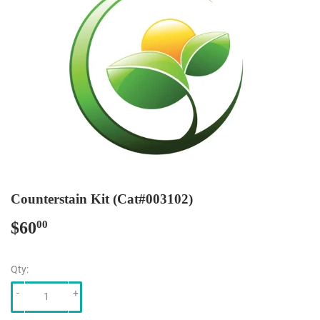
Counterstain Kit (Cat#003102)
$60
$60.00
00
Qty:
-
+