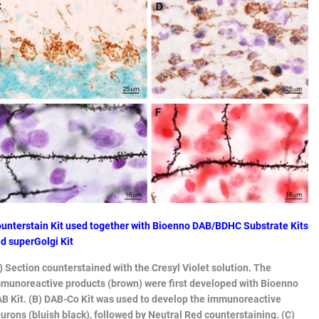
unterstain Kit used together with Bioenno DAB/BDHC Substrate Kits
d superGolgi Kit
) Section counterstained with the Cresyl Violet solution. The
munoreactive products (brown) were first developed with Bioenno
B Kit. (B) DAB-Co Kit was used to develop the immunoreactive
urons (bluish black), followed by Neutral Red counterstaining. (C)