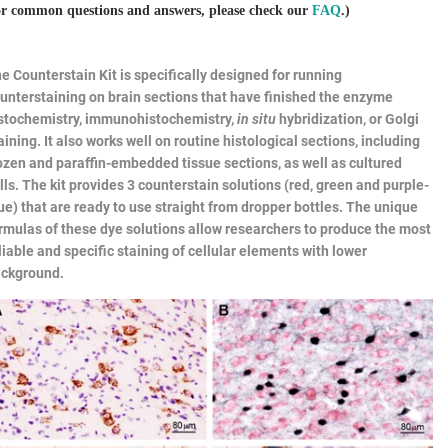
r common questions and answers, please check our
FAQ
.)
he
Counterstain Kit
is specifically designed for running
unterstaining on brain sections that have finished the enzyme
stochemistry, immunohistochemistry,
in situ
hybridization, or Golgi
aining. It also works well on routine histological sections, including
ozen and paraffin-embedded tissue sections, as well as cultured
lls. The kit provides 3 counterstain solutions (red, green and purple-
ue) that are ready to use straight from dropper bottles. The unique
rmulas of these dye solutions allow researchers to produce the most
liable and specific staining of cellular elements with lower
ckground.