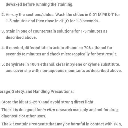
dewaxed before running the staining.
Air-dry the sections/slides. Wash the slides in 0.01 M PBS-T for
1-5 minutes and then rinse in dH
O for 1-3 seconds.
2
Stain in one of counterstain solutions for 1-5 minutes as
described above.
If needed, differentiate in acidic ethanol or 70% ethanol for
seconds to minutes and check microscopically for best result.
Dehydrate in 100% ethanol, clear in xylene or xylene substitute,
and cover slip with non-aqueous mountants as described above.
orage, Safety, and Handling Precautions:
Store the kit at 2-25ºC and avoid strong direct light.
The kit is designed for
in vitro
research use only and not for drug,
diagnostic or other uses.
The kit contains reagents that may be harmful in contact with skin,