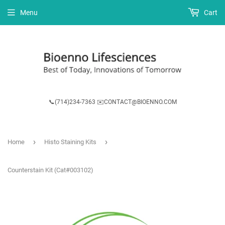
Menu
Cart
📞(714)234-7363 ✉️CONTACT@BIOENNO.COM
›
›
Home
Histo Staining Kits
Counterstain Kit (Cat#003102)