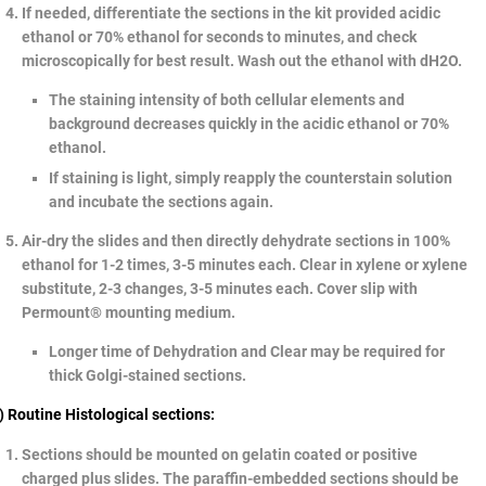
If needed, differentiate the sections in the kit provided acidic
ethanol or 70% ethanol for seconds to minutes, and check
microscopically for best result. Wash out the ethanol with dH2O.
The staining intensity of both cellular elements and
background decreases quickly in the acidic ethanol or 70%
ethanol.
If staining is light, simply reapply the counterstain solution
and incubate the sections again.
Air-dry the slides and then directly dehydrate sections in 100%
ethanol for 1-2 times, 3-5 minutes each. Clear in xylene or xylene
substitute, 2-3 changes, 3-5 minutes each. Cover slip with
Permount® mounting medium.
Longer time of Dehydration and Clear may be required for
thick Golgi-stained sections.
) Routine Histological sections:
Sections should be mounted on gelatin coated or positive
charged plus slides. The paraffin-embedded sections should be