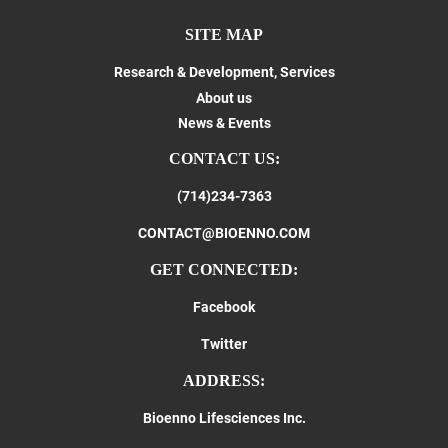
SITE MAP
Research & Development, Services
About us
News & Events
CONTACT US:
(714)234-7363
CONTACT@BIOENNO.COM
GET CONNECTED:
Facebook
Twitter
ADDRESS:
Bioenno Lifesciences Inc.