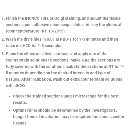
Finish the IHC/ICC, ISH, or Golgi staining, and mount the tissue
sections upon adhesive microscope slides. Air-dry the slides at
room temperature (RT, 18-25ºC).
Wash the dry slides in 0.01 M PBS-T for 1-5 minutes and then
rinse in dH2O for 1-3 seconds.
Place the slides on a level surface, and apply one of the
counterstain solutions to sections. Make sure the sections are
fully covered with the solution. Incubate the sections at RT for 1-
5 minutes depending on the desired intensity and type of
tissues. After incubation, wash out extra counterstain solutions
with dH2O.
Check the stained sections under microscope for the best
results.
Optimal time should be determined by the investigators.
Longer time of incubation may be required for some specific
tissues.