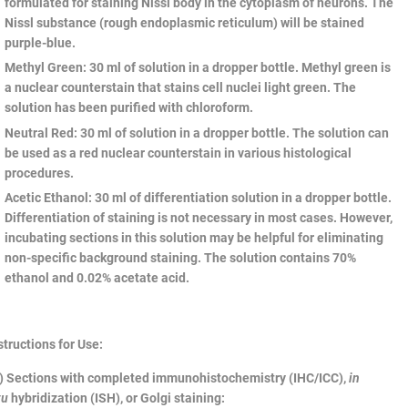
formulated for staining Nissl body in the cytoplasm of neurons. The
Nissl substance (rough endoplasmic reticulum) will be stained
purple-blue.
Methyl Green
: 30 ml of solution in a dropper bottle. Methyl green is
a nuclear counterstain that stains cell nuclei light green. The
solution has been purified with chloroform.
Neutral Red
: 30 ml of solution in a dropper bottle. The solution can
be used as a red nuclear counterstain in various histological
procedures.
Acetic Ethanol
: 30 ml of differentiation solution in a dropper bottle.
Differentiation of staining is not necessary in most cases. However,
incubating sections in this solution may be helpful for eliminating
non-specific background staining. The solution contains 70%
ethanol and 0.02% acetate acid.
structions for Use:
) Sections with completed immunohistochemistry (IHC/ICC),
in
tu
hybridization (ISH), or Golgi staining: