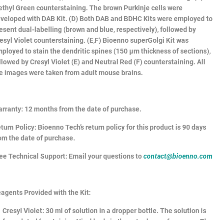
thyl Green counterstaining. The brown Purkinje cells were
veloped with DAB Kit. (D) Both DAB and BDHC Kits were employed to
esent dual-labelling (brown and blue, respectively), followed by
esyl Violet counterstaining. (E,F) Bioenno superGolgi Kit was
ployed to stain the dendritic spines (150 µm thickness of sections),
llowed by Cresyl Violet (E) and Neutral Red (F) counterstaining. All
e images were taken from adult mouse brains.
rranty
: 12 months from the date of purchase.
turn Policy
: Bioenno Tech’s return policy for this product is 90 days
om the date of purchase.
ee Technical Support
: Email your questions to
contact@bioenno.com
agents Provided with the Kit:
Cresyl Violet
: 30 ml of solution in a dropper bottle. The solution is