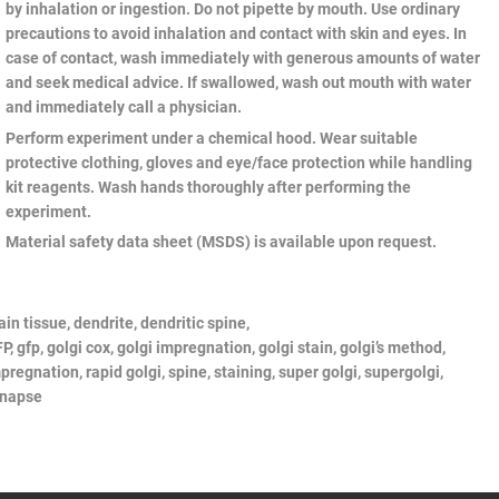
by inhalation or ingestion. Do not pipette by mouth. Use ordinary
precautions to avoid inhalation and contact with skin and eyes. In
case of contact, wash immediately with generous amounts of water
and seek medical advice. If swallowed, wash out mouth with water
and immediately call a physician.
Perform experiment under a chemical hood. Wear suitable
protective clothing, gloves and eye/face protection while handling
kit reagents. Wash hands thoroughly after performing the
experiment.
Material safety data sheet (MSDS) is available upon request.
ain tissue, dendrite, dendritic spine,
P,
gfp,
golgi
cox,
golgi
impregnation,
golgi
stain,
golgi’s
method,
pregnation, rapid
golgi, spine, staining, super
golgi,
supergolgi,
ynapse