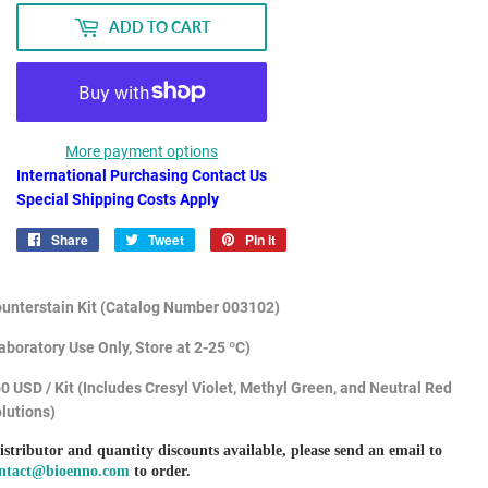
ADD TO CART
More payment options
International Purchasing Contact Us
Special Shipping Costs Apply
Share
Share
Tweet
Tweet
Pin it
Pin
on
on
on
Facebook
Twitter
Pinterest
unterstain Kit (Catalog Number
003102)
aboratory Use Only, Store at 2-25 ºC)
0 USD / Kit (Includes Cresyl Violet, Methyl Green, and Neutral Red
lutions)
istributor and quantity discounts available, please send an email to
ntact@bioenno.com
to order.