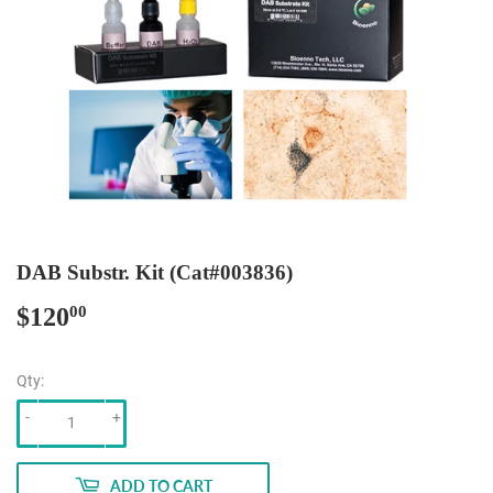
DAB Substr. Kit (Cat#003836)
$120
$120.00
00
Qty:
-
+
ADD TO CART