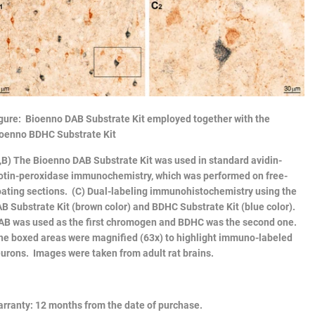
gure: Bioenno DAB Substrate Kit employed together with the
oenno BDHC Substrate Kit
,B) The
Bioenno DAB Substrate Kit
was used in standard avidin-
otin-peroxidase immunochemistry, which was performed on free-
oating sections. (C) Dual-labeling immunohistochemistry using the
B Substrate Kit (brown color) and BDHC Substrate Kit (blue color).
B was used as the first chromogen and BDHC was the second one.
e boxed areas were magnified (63x) to highlight immuno-labeled
urons. Images were taken from adult rat brains.
rranty
: 12 months from the date of purchase.