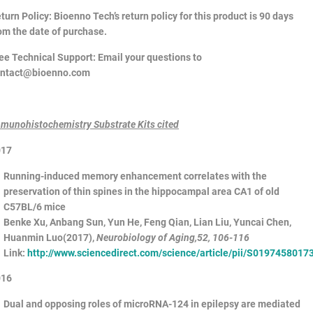
turn Policy
: Bioenno Tech’s return policy for this product is 90 days
om the date of purchase.
ee Technical Support
: Email your questions to
ontact@bioenno.com
munohistochemistry Substrate Kits cited
017
Running-induced memory enhancement correlates with the
preservation of thin spines in the hippocampal area CA1 of old
C57BL/6 mice
Benke Xu, Anbang Sun, Yun He, Feng Qian, Lian Liu, Yuncai Chen,
Huanmin Luo(2017),
Neurobiology of Aging
,52, 106-116
Link:
http://www.sciencedirect.com/science/article/pii/S019745801
016
Dual and opposing roles of microRNA-124 in epilepsy are mediated