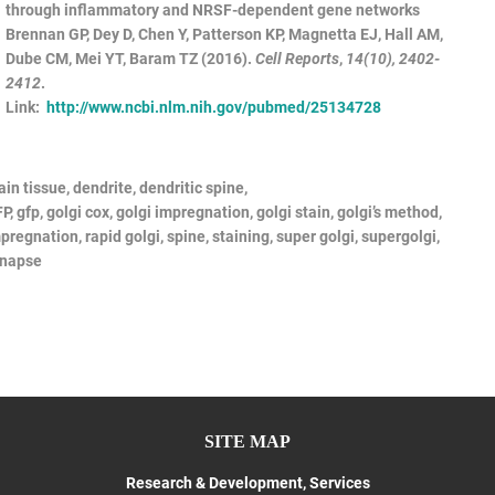
through inflammatory and NRSF-dependent gene networks
Brennan GP, Dey D, Chen Y, Patterson KP, Magnetta EJ, Hall AM,
Dube CM, Mei YT, Baram TZ (2016).
Cell Reports
,
14(10), 2402-
2412
.
Link:
http://www.ncbi.nlm.nih.gov/pubmed/25134728
ain tissue, dendrite, dendritic spine,
P,
gfp,
golgi
cox,
golgi
impregnation,
golgi
stain,
golgi’s
method,
pregnation, rapid
golgi, spine, staining, super
golgi,
supergolgi,
ynapse
SITE MAP
Research & Development, Services