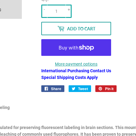
-
+
ADD TO CART
More payment options
International Purchasing Contact Us
Special Shipping Costs Apply
Share
Share
Tweet
Tweet
Pin it
Pin
on
on
on
Facebook
Twitter
Pinterest
eling
mulated for preserving fluorescent labeling in brain sections. This mo
bleaching of commonly used fluorophores. It has been proven to preser