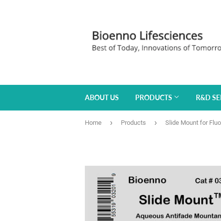
ABOUT US
PRODUCTS
R&D SE
›
›
Home
Products