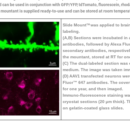
d can be used in conjunction with GFP/YFP, tdTomato, fluorescein, rho
 mountant is supplied ready-to-use and can be stored at room temperature
Slide Mount
was applied to brai
TM
labeling.
(A,B) Sections were incubated in 
antibodies, followed by Alexa Flu
secondary antibodies, respective
the mountant, stored at RT for o
(C) The dual-labeled section wa
medium. The image was taken imm
(D) AAV1 transfected neurons wer
Fluor™ 647 antibodies. The cover
for one year, and then imaged.
Immuno-fluorescence staining was
cryostat sections (20 μm thick).
on gelatin-coated glass slides.