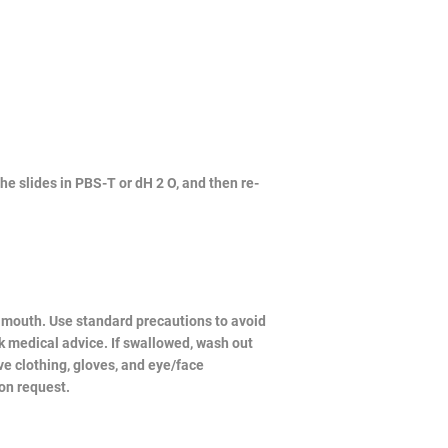
 slides in PBS-T or dH 2 O, and then re-
y mouth. Use standard precautions to avoid
k medical advice. If swallowed, wash out
e clothing, gloves, and eye/face
on request.