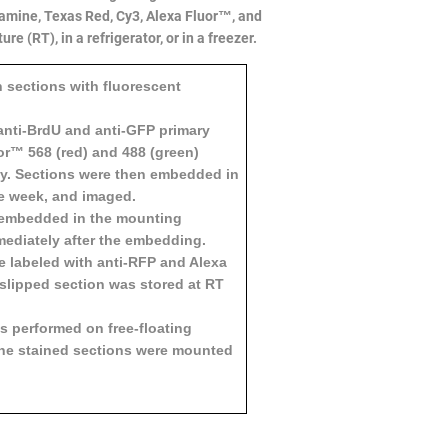
damine, Texas Red, Cy3, Alexa Fluor™, and
 (RT), in a refrigerator, or in a freezer.
n sections with fluorescent
anti-BrdU and anti-GFP primary
or™ 568 (red) and 488 (green)
ly. Sections were then embedded in
ne week, and imaged.
s embedded in the mounting
ediately after the embedding.
e labeled with anti-RFP and Alexa
slipped section was stored at RT
 performed on free-floating
 The stained sections were mounted