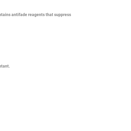
ontains antifade reagents that suppress
ntant.