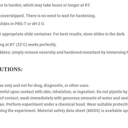
ce to harden, which may take hours or longer at RT.
coverslipped. There is no need to wait for hardening.
ides in PBS-T or dH 2 O.
r appropriate slide container. For best results, store slides in the dark.
ing at RT (22°C) works perfectly.
bbles; simply remove coverslip and hardened mountant by immersing the
UTIONS:
e only and not for drug, diagnostic, or other uses.
ful upon contact with skin, inhalation, or ingestion. Do not pipette b
se of contact, wash immediately with generous amounts of water and see
an. Perform experiment under a chemical hood. Wear suitable protectiv
ing the experiment. Material safety data sheet (MSDS) is available up