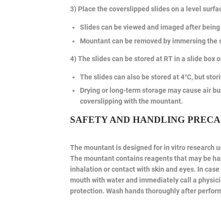
3) Place the coverslipped slides on a level surfa
Slides can be viewed and imaged after being 
Mountant can be removed by immersing the sl
4) The slides can be stored at RT in a slide box o
The slides can also be stored at 4°C, but stor
Drying or long-term storage may cause air bu
coverslipping with the mountant.
SAFETY AND HANDLING PRECA
The mountant is designed for in vitro research us
The mountant contains reagents that may be harm
inhalation or contact with skin and eyes. In ca
mouth with water and immediately call a physici
protection. Wash hands thoroughly after perform