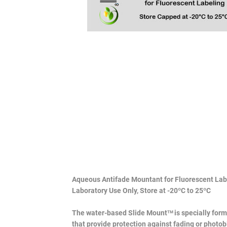
Aqueous Antifade Mountant for Fluorescent Lab
Laboratory Use Only, Store at -20ºC to 25ºC
The water-based Slide Mount
is specially for
TM
that provide protection against fading or photo