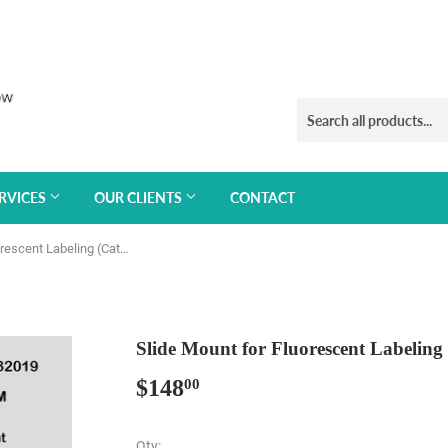
RVICES
OUR CLIENTS
CONTACT
Slide Mount for Fluorescent Labeling (Cat#032019)
Slide Mount for Fluorescent Labeling
$148
$148.00
00
Qty: