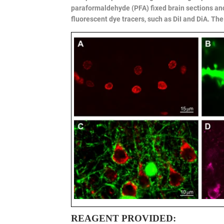
paraformaldehyde (PFA) fixed brain sections an
fluorescent dye tracers, such as DiI and DiA. The
REAGENT PROVIDED: