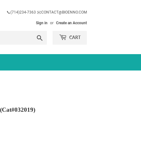
📞(714)234-7363 ✉️CONTACT@BIOENNO.COM
Sign in
or
Create an Account
Search
CART
 (Cat#032019)