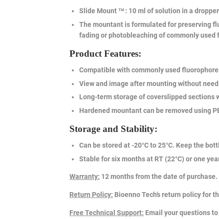
Slide Mount
: 10 ml of solution in a dropper
TM
The mountant is formulated for preserving flu
fading or photobleaching of commonly used 
Product Features:
Compatible with commonly used fluorophores,
View and image after mounting without needi
Long-term storage of coverslipped sections wi
Hardened mountant can be removed using PBS-
Storage and Stability:
Can be stored at -20°C to 25°C. Keep the bottl
Stable for six months at RT (22°C) or one year 
Warranty
:
12 months from the date of purchase.
Return Policy
:
Bioenno Tech’s return policy for t
Free Technical Support
:
Email your questions t