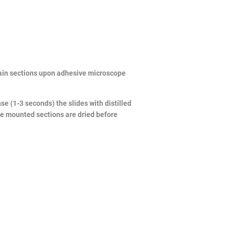
brain sections upon adhesive microscope
e (1-3 seconds) the slides with distilled
he mounted sections are dried before