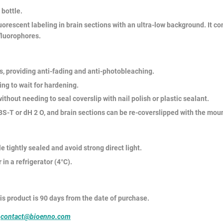
 bottle.
orescent labeling in brain sections with an ultra-low background. It c
fluorophores.
 providing anti-fading and anti-photobleaching.
ng to wait for hardening.
thout needing to seal coverslip with nail polish or plastic sealant.
T or dH 2 O, and brain sections can be re-coverslipped with the mou
e tightly sealed and avoid strong direct light.
in a refrigerator (4°C).
his product is 90 days from the date of purchase.
o
contact@bioenno.com