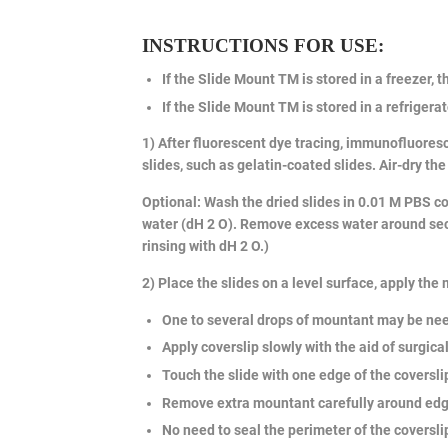
INSTRUCTIONS FOR USE:
If the Slide Mount TM is stored in a freezer, t
If the Slide Mount TM is stored in a refrigerat
1) After fluorescent dye tracing, immunofluoresc
slides, such as gelatin-coated slides. Air-dry the
Optional: Wash the dried slides in 0.01 M PBS co
water (dH 2 O). Remove excess water around sect
rinsing with dH 2 O.)
2) Place the slides on a level surface, apply the
One to several drops of mountant may be ne
Apply coverslip slowly with the aid of surgic
Touch the slide with one edge of the coverslip
Remove extra mountant carefully around edges
No need to seal the perimeter of the coverslip