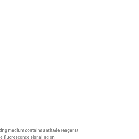
unting medium contains antifade reagents
ve fluorescence signaling on