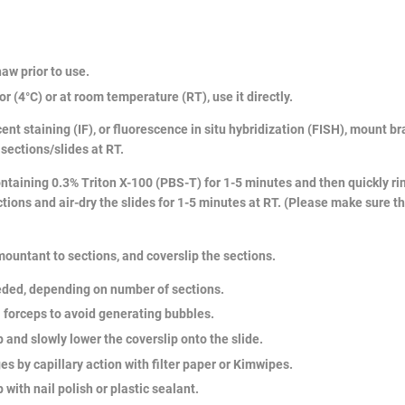
haw prior to use.
or (4°C) or at room temperature (RT), use it directly.
ent staining (IF), or fluorescence in situ hybridization (FISH), mount 
 sections/slides at RT.
ntaining 0.3% Triton X-100 (PBS-T) for 1-5 minutes and then quickly rins
ions and air-dry the slides for 1-5 minutes at RT. (Please make sure t
 mountant to sections, and coverslip the sections.
eded, depending on number of sections.
al forceps to avoid generating bubbles.
 and slowly lower the coverslip onto the slide.
 by capillary action with filter paper or Kimwipes.
 with nail polish or plastic sealant.